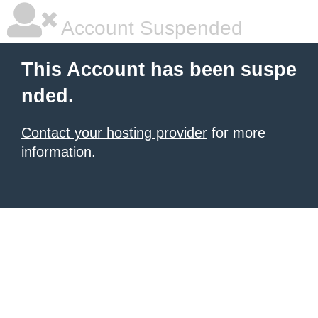
Account Suspended
This Account has been suspe
nded.
Contact your hosting provider
for more
information.