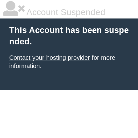
Account Suspended
This Account has been suspe
nded.
Contact your hosting provider
for more
information.