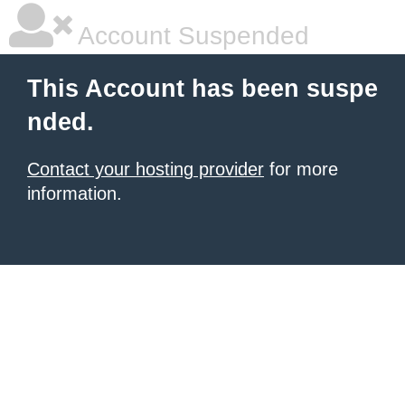
Account Suspended
This Account has been suspe
nded.
Contact your hosting provider
for more
information.