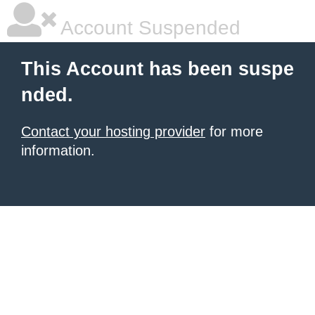
Account Suspended
This Account has been suspe
nded.
Contact your hosting provider
for more
information.