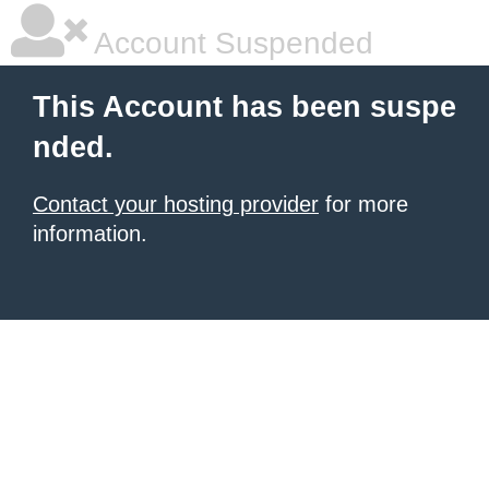
Account Suspended
This Account has been suspe
nded.
Contact your hosting provider
for more
information.