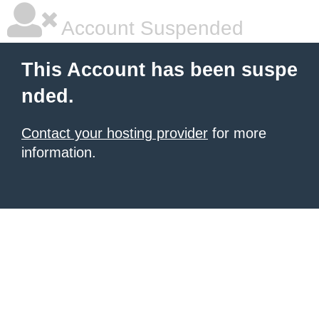
Account Suspended
This Account has been suspe
nded.
Contact your hosting provider
for more
information.