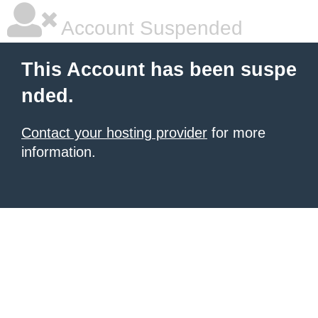
Account Suspended
This Account has been suspe
nded.
Contact your hosting provider
for more
information.