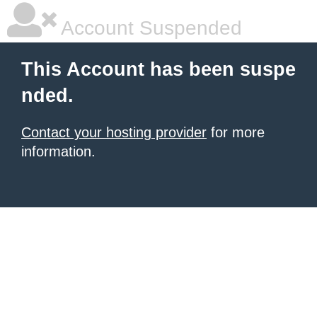
Account Suspended
This Account has been suspe
nded.
Contact your hosting provider
for more
information.