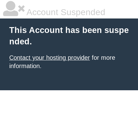
Account Suspended
This Account has been suspe
nded.
Contact your hosting provider
for more
information.