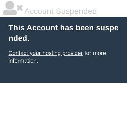
Account Suspended
This Account has been suspe
nded.
Contact your hosting provider
for more
information.