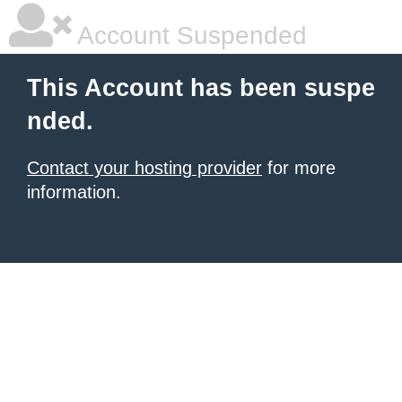
Account Suspended
This Account has been suspe
nded.
Contact your hosting provider
for more
information.