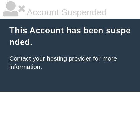
Account Suspended
This Account has been suspe
nded.
Contact your hosting provider
for more
information.