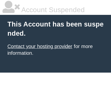
Account Suspended
This Account has been suspe
nded.
Contact your hosting provider
for more
information.