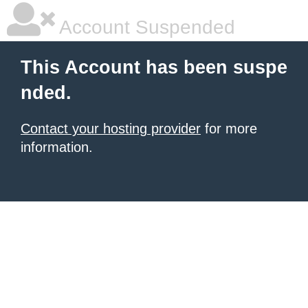
Account Suspended
This Account has been suspe
nded.
Contact your hosting provider
for more
information.