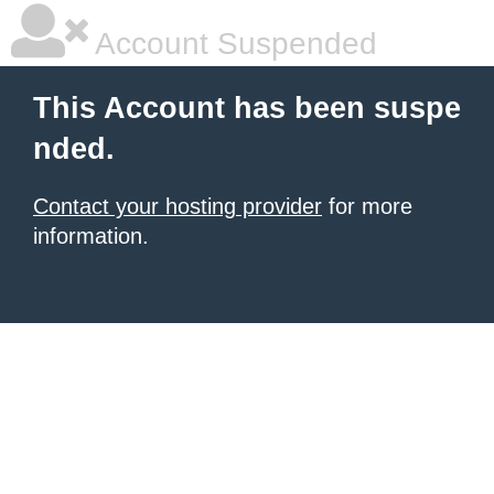
Account Suspended
This Account has been suspe
nded.
Contact your hosting provider
for more
information.