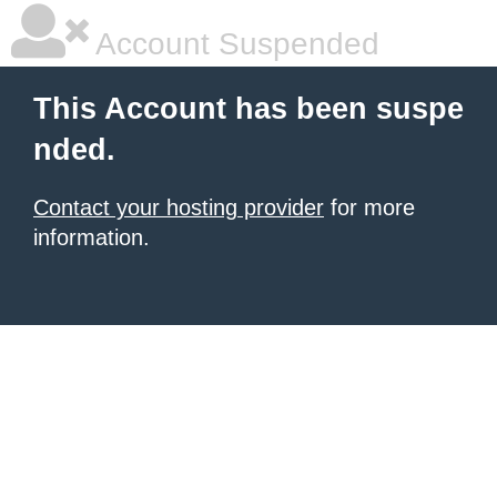
Account Suspended
This Account has been suspe
nded.
Contact your hosting provider
for more
information.