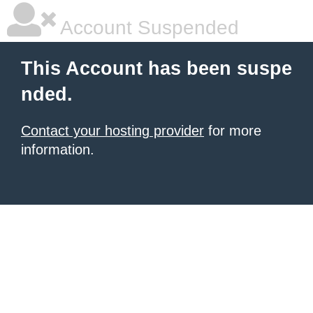
Account Suspended
This Account has been suspe
nded.
Contact your hosting provider
for more
information.