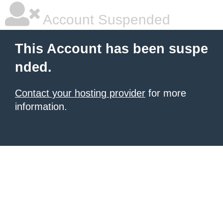
Account Suspended
This Account has been suspe
nded.
Contact your hosting provider
for more
information.