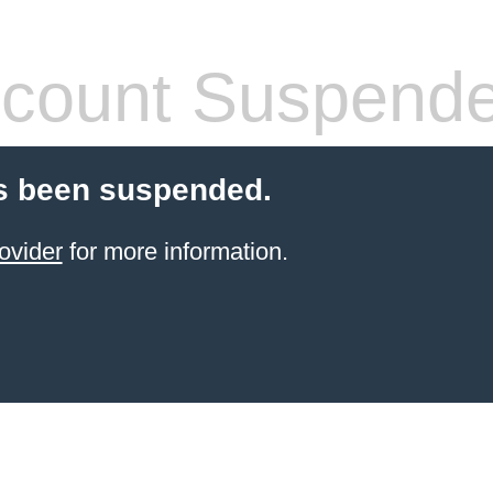
count Suspend
s been suspended.
ovider
for more information.