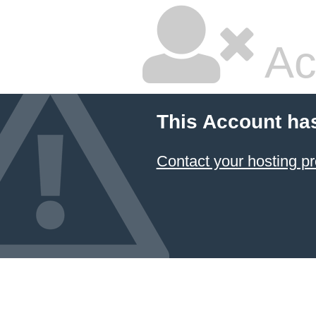
Ac
This Account ha
Contact your hosting pr