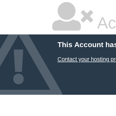
Ac
This Account ha
Contact your hosting pr