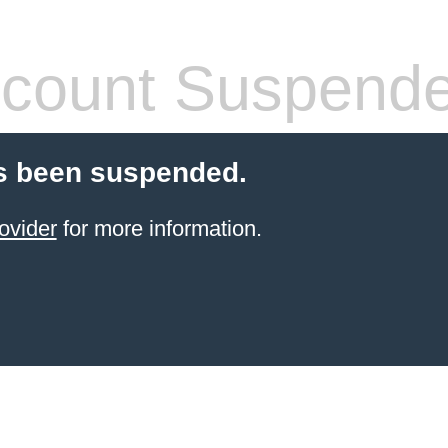
count Suspend
s been suspended.
ovider
for more information.