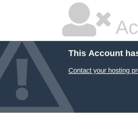
Ac
This Account ha
Contact your hosting pr