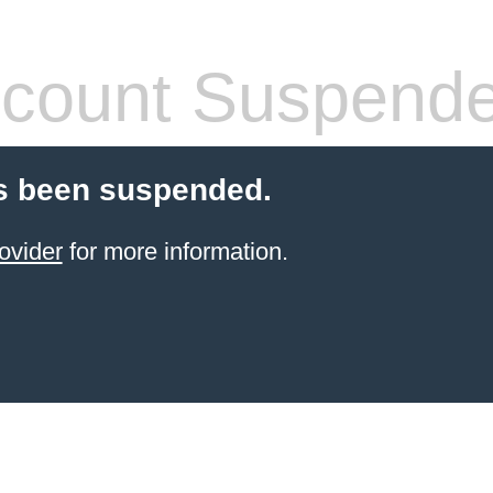
count Suspend
s been suspended.
ovider
for more information.