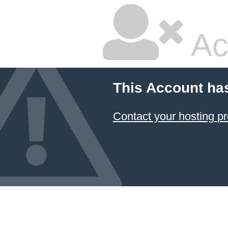
Ac
This Account ha
Contact your hosting pr