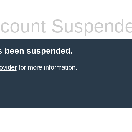
count Suspend
s been suspended.
ovider
for more information.