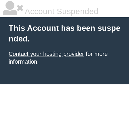
Account Suspended
This Account has been suspe
nded.
Contact your hosting provider
for more
information.