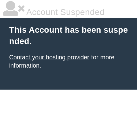
Account Suspended
This Account has been suspe
nded.
Contact your hosting provider
for more
information.