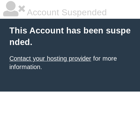
Account Suspended
This Account has been suspe
nded.
Contact your hosting provider
for more
information.