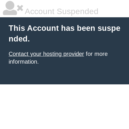
Account Suspended
This Account has been suspe
nded.
Contact your hosting provider
for more
information.