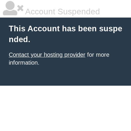
Account Suspended
This Account has been suspe
nded.
Contact your hosting provider
for more
information.