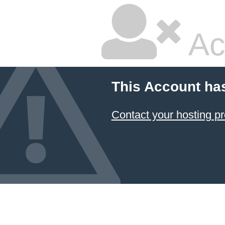
Ac
This Account ha
Contact your hosting pr