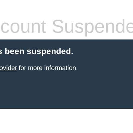
count Suspend
s been suspended.
ovider
for more information.