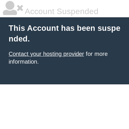
Account Suspended
This Account has been suspe
nded.
Contact your hosting provider
for more
information.