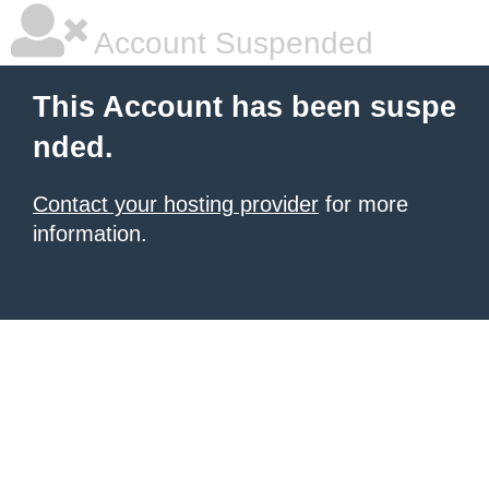
Account Suspended
This Account has been suspe
nded.
Contact your hosting provider
for more
information.