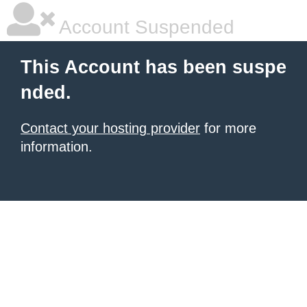
Account Suspended
This Account has been suspe
nded.
Contact your hosting provider
for more
information.