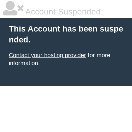
Account Suspended
This Account has been suspe
nded.
Contact your hosting provider
for more
information.