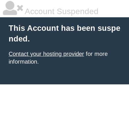
Account Suspended
This Account has been suspe
nded.
Contact your hosting provider
for more
information.