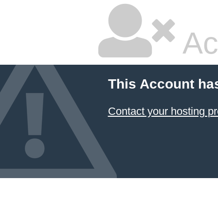
Ac
This Account ha
Contact your hosting pr