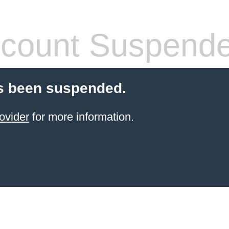
count Suspend
s been suspended.
ovider
for more information.