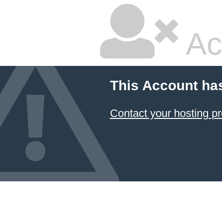
Ac
This Account ha
Contact your hosting pr