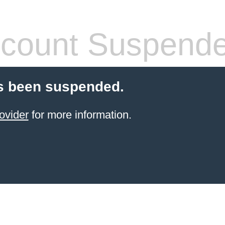
count Suspend
s been suspended.
ovider
for more information.