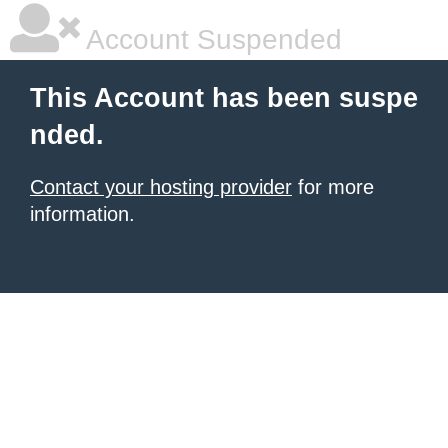
Account Suspended
This Account has been suspe
nded.
Contact your hosting provider
for more
information.