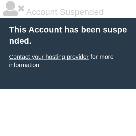
Account Suspended
This Account has been suspe
nded.
Contact your hosting provider
for more
information.