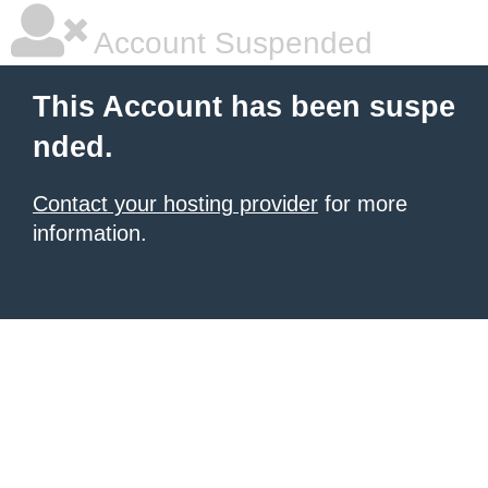
Account Suspended
This Account has been suspe
nded.
Contact your hosting provider
for more
information.