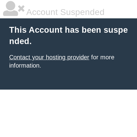
Account Suspended
This Account has been suspe
nded.
Contact your hosting provider
for more
information.