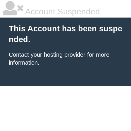
Account Suspended
This Account has been suspe
nded.
Contact your hosting provider
for more
information.