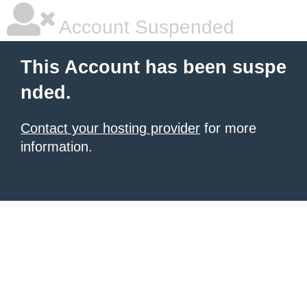
Account Suspended
This Account has been suspe
nded.
Contact your hosting provider
for more
information.