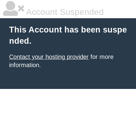
Account Suspended
This Account has been suspe
nded.
Contact your hosting provider
for more
information.