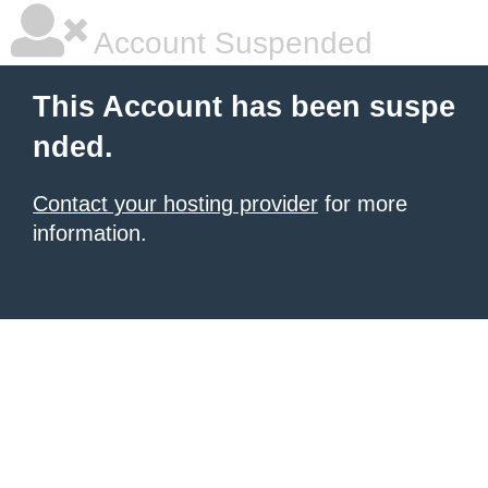
Account Suspended
This Account has been suspe
nded.
Contact your hosting provider
for more
information.