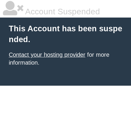
Account Suspended
This Account has been suspe
nded.
Contact your hosting provider
for more
information.