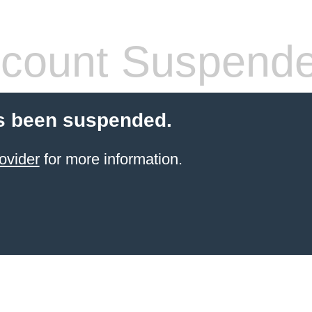
count Suspend
s been suspended.
ovider
for more information.