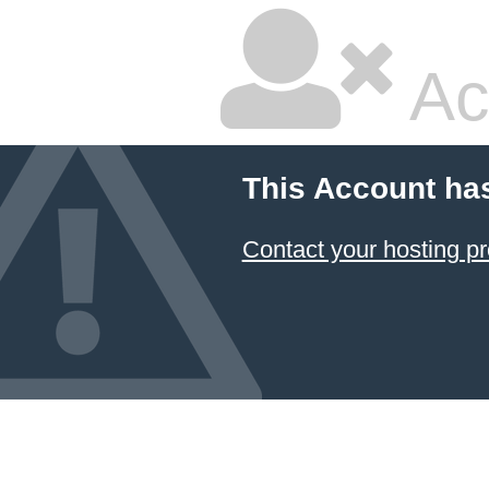
Ac
This Account ha
Contact your hosting pr