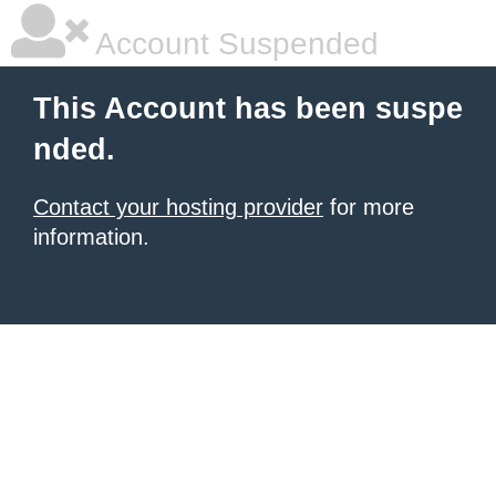
Account Suspended
This Account has been suspe
nded.
Contact your hosting provider
for more
information.