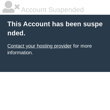
Account Suspended
This Account has been suspe
nded.
Contact your hosting provider
for more
information.