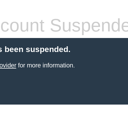
count Suspend
s been suspended.
ovider
for more information.