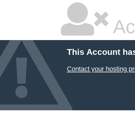
Ac
This Account ha
Contact your hosting pr