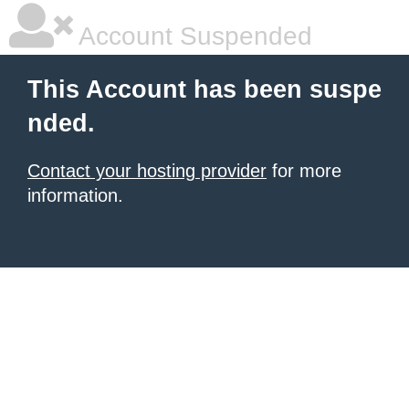
Account Suspended
This Account has been suspe
nded.
Contact your hosting provider
for more
information.