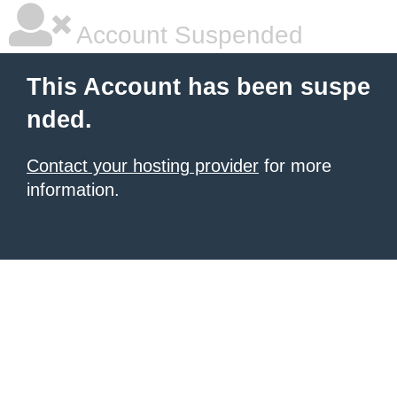
Account Suspended
This Account has been suspe
nded.
Contact your hosting provider
for more
information.